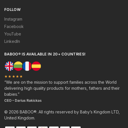
FOLLOW
Instagram
Facebook
YouTube
LinkedIn
BABOO® IS AVAILABLE IN 20+ COUNTRIES!
★★★★★
“We are on the mission to support families across the World
delivering high quality products for mothers, fathers and their
babies.”
CEO – Darius Rakickas
© 2026 BABOO®. All rights reserved by Baby’s Kingdom LTD,
United Kingdom.