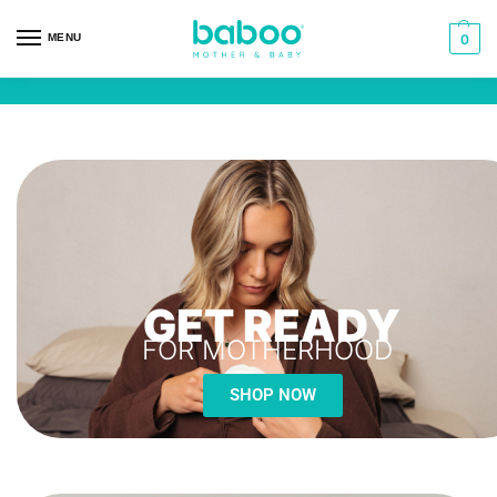
MENU
0
GET READY
FOR MOTHERHOOD
SHOP NOW