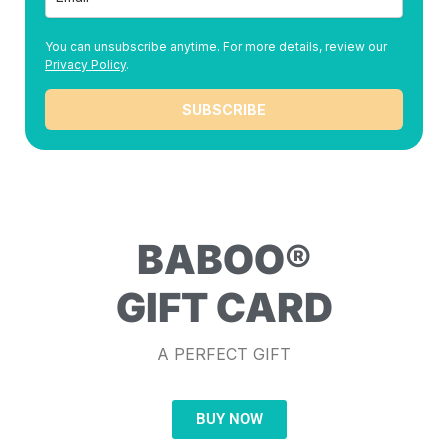
You can unsubscribe anytime. For more details, review our
Privacy Policy
.
SUBSCRIBE
BABOO®
GIFT CARD
A PERFECT GIFT
BUY NOW