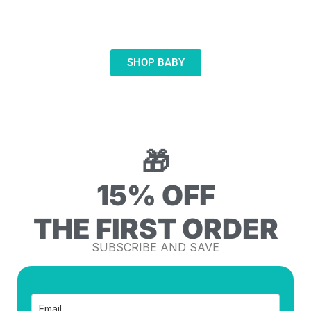
FOR BABIES
SOOTHING · FEEDING · HYGIENE
SHOP BABY
🎁
15% OFF
THE FIRST ORDER
SUBSCRIBE AND SAVE