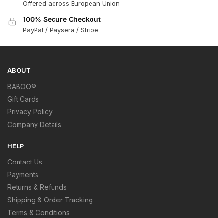
Offered across European Union
100% Secure Checkout
PayPal / Paysera / Stripe
ABOUT
BABOO®
Gift Cards
Privacy Policy
Company Details
HELP
Contact Us
Payments
Returns & Refunds
Shipping & Order Tracking
Terms & Conditions