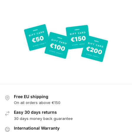
Free EU shipping
On all orders above €150
Easy 30 days returns
30 days money back guarantee
International Warranty