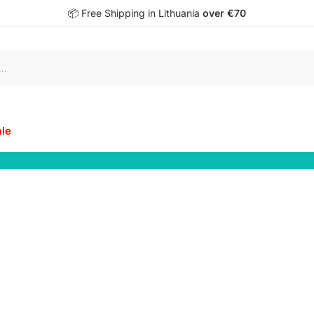
📦 Free Shipping in Lithuania
over €70
S
ale