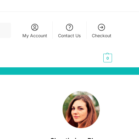
earch
My Account
Contact Us
Checkout
0,00
€
0