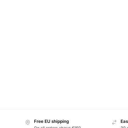
Free EU shipping
Eas
On all orders above €150
30 