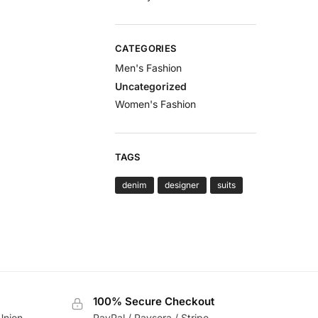
CATEGORIES
Men's Fashion
Uncategorized
Women's Fashion
TAGS
denim
designer
suits
100% Secure Checkout
Union
PayPal / Paysera / Stripe