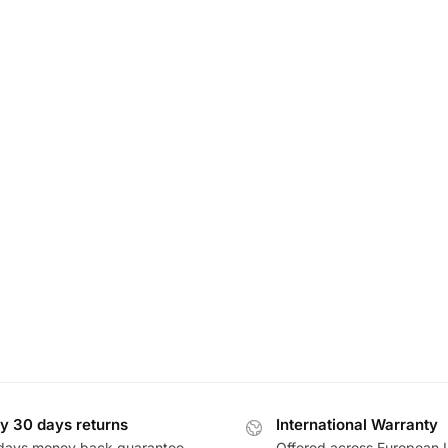
y 30 days returns
International Warranty
days money back guarantee
Offered across European 