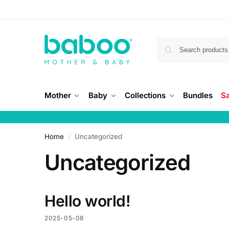
Mother
Baby
Collections
Bundles
S
Home
Uncategorized
/
Uncategorized
Hello world!
2025-05-08