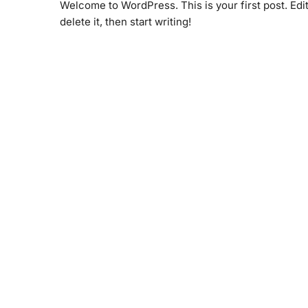
Welcome to WordPress. This is your first post. Edit
delete it, then start writing!