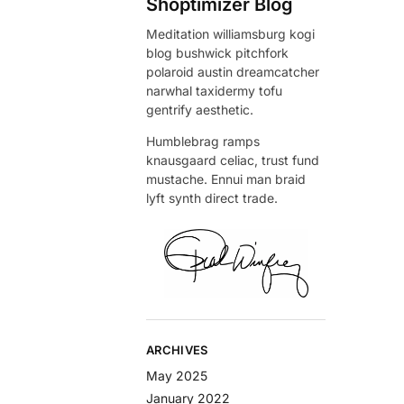
Shoptimizer Blog
Meditation williamsburg kogi
blog bushwick pitchfork
polaroid austin dreamcatcher
narwhal taxidermy tofu
gentrify aesthetic.
Humblebrag ramps
knausgaard celiac, trust fund
mustache. Ennui man braid
lyft synth direct trade.
ARCHIVES
May 2025
January 2022