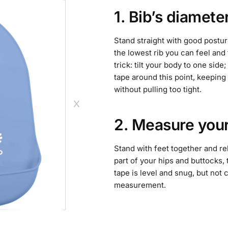
1. Bib’s diamete
Stand straight with good postur
the lowest rib you can feel and 
trick: tilt your body to one sid
tape around this point, keeping 
without pulling too tight.
2. Measure your
Stand with feet together and re
part of your hips and buttocks,
tape is level and snug, but not
measurement.