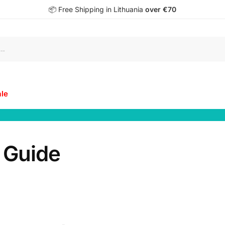
📦 Free Shipping in Lithuania
over €70
S
ale
 Guide