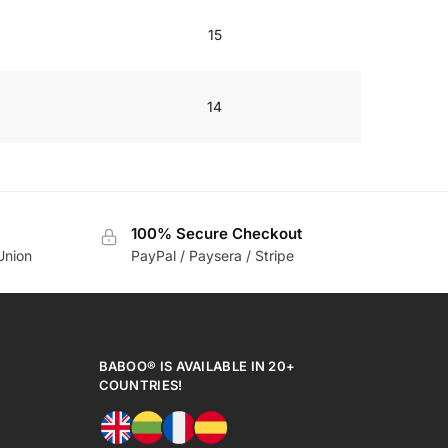
15
14
100% Secure Checkout
Union
PayPal / Paysera / Stripe
BABOO® IS AVAILABLE IN 20+
COUNTRIES!