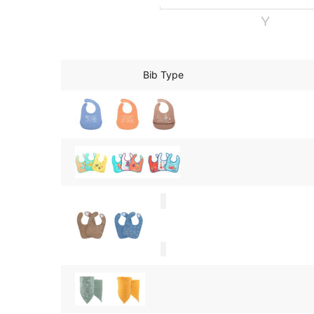
Bib Type