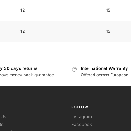
12
15
12
15
y 30 days returns
International Warranty
days money back guarantee
Offered across European 
FOLLOW
 Us
Instagram
ts
Facebook