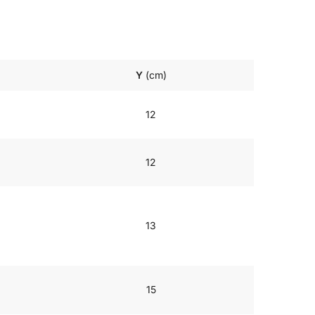
Y
(cm)
12
12
13
15