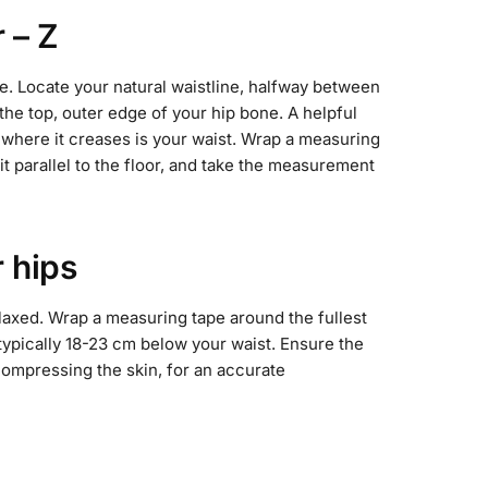
r – Z
e. Locate your natural waistline, halfway between
the top, outer edge of your hip bone. A helpful
e; where it creases is your waist. Wrap a measuring
it parallel to the floor, and take the measurement
 hips
laxed. Wrap a measuring tape around the fullest
 typically 18-23 cm below your waist. Ensure the
 compressing the skin, for an accurate