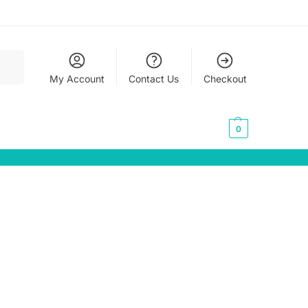
earch
My Account
Contact Us
Checkout
0,00
€
0