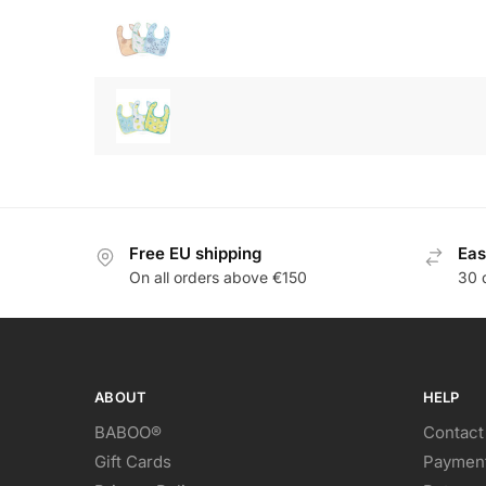
Free EU shipping
Eas
On all orders above €150
30 
ABOUT
HELP
BABOO®
Contact
Gift Cards
Paymen