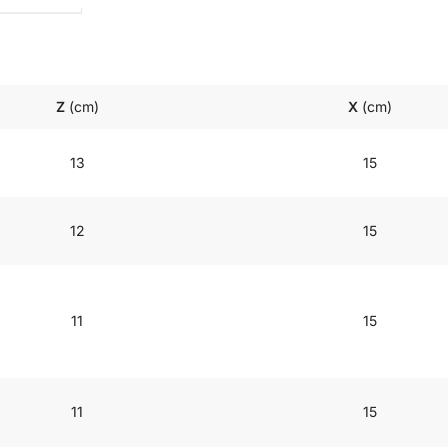
Z
(cm)
X
(cm)
13
15
12
15
11
15
11
15