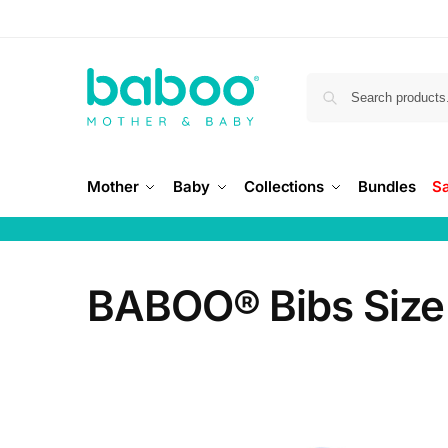
Mother
Baby
Collections
Bundles
S
BABOO® Bibs Size