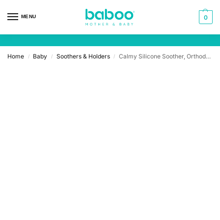
MENU
0
Home
Baby
Soothers & Holders
Calmy Silicone Soother, Orthodontic, 2 pcs
/
/
/