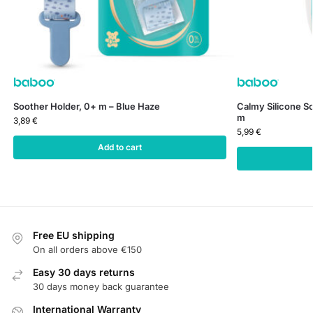
Soother Holder, 0+ m – Blue Haze
Calmy Silicone So
m
3,89
€
5,99
€
Add to cart
Free EU shipping
On all orders above €150
Easy 30 days returns
30 days money back guarantee
International Warranty