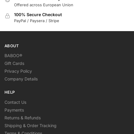
Offered across European Union
100% Secure Checkout
PayPal / Paysera / Stripe
ABOUT
BABOO®
Gift Cards
Privacy Policy
Company Details
HELP
Contact Us
Payments
Returns & Refunds
Shipping & Order Tracking
Terms & Conditions