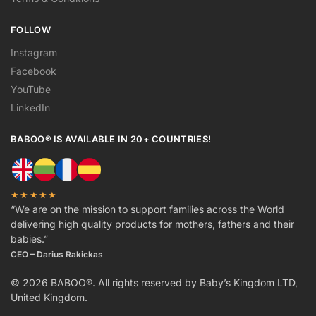
FOLLOW
Instagram
Facebook
YouTube
LinkedIn
BABOO® IS AVAILABLE IN 20+ COUNTRIES!
★★★★★
“We are on the mission to support families across the World
delivering high quality products for mothers, fathers and their
babies.”
CEO – Darius Rakickas
© 2026 BABOO®. All rights reserved by Baby’s Kingdom LTD,
United Kingdom.