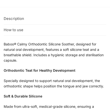
Description
How to use
Baboo® Calmy Orthodontic Silicone Soother, designed for
natural oral development, features a soft silicone teat and a
breathable shield. Includes a hygienic storage and sterilisation
capsule.
Orthodontic Teat for Healthy Development
Specially designed to support natural oral development, the
orthodontic shape helps position the tongue and jaw correctly.
Soft & Durable Silicone
Made from ultra-soft, medical-grade silicone, ensuring a