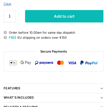
Clear
Add to cart
Order before 10.00am for same day dispatch
FREE
EU shipping on orders over €150
Secure Payments
FEATURES
WHAT'S INCLUDED
DELIVERY & RETURNS