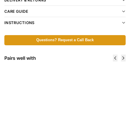
CARE GUIDE
INSTRUCTIONS
Questions? Request a Call Back
Pairs well with
Calmy
Soother
Silicone
Holder,
Soother,
0+ m -
Symmetrical,
Blue
2 pcs - 6+ m
Haze
5,99
€
3,89
€
Add to
Add
cart
to
cart