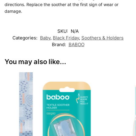
directions. Replace the soother at the first sign of wear or
damage.
SKU:
N/A
Categories:
Baby
,
Black Friday
,
Soothers & Holders
Brand:
BABOO
You may also like…