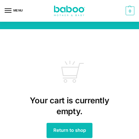
MENU
0
Your cart is currently
empty.
Return to shop