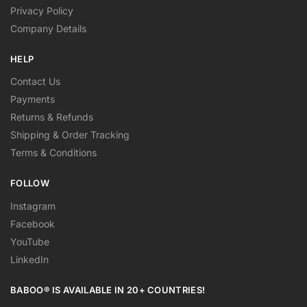
Privacy Policy
Company Details
HELP
Contact Us
Payments
Returns & Refunds
Shipping & Order Tracking
Terms & Conditions
FOLLOW
Instagram
Facebook
YouTube
LinkedIn
BABOO® IS AVAILABLE IN 20+ COUNTRIES!