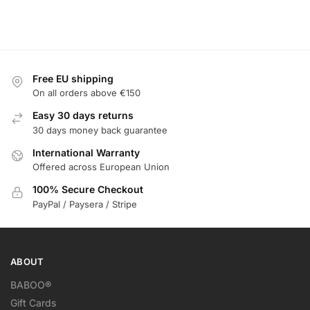
Free EU shipping
On all orders above €150
Easy 30 days returns
30 days money back guarantee
International Warranty
Offered across European Union
100% Secure Checkout
PayPal / Paysera / Stripe
ABOUT
BABOO®
Gift Cards