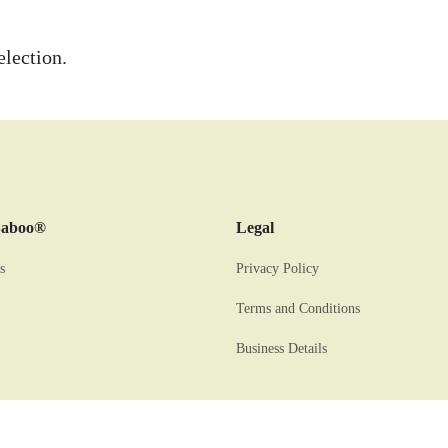
lection.
Baboo®
Legal
s
Privacy Policy
Terms and Conditions
Business Details