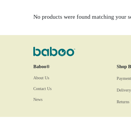
No products were found matching your se
Baboo®
Shop 
About Us
Payment
Contact Us
Delivery
News
Returns