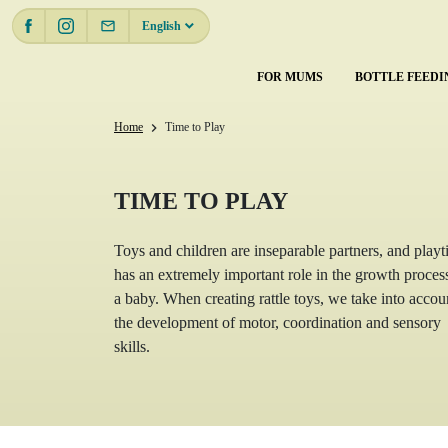
email
English
FOR MUMS
BOTTLE FEEDI
Home
Time to Play
chevron_right
TIME TO PLAY
Toys and children are inseparable partners, and play
has an extremely important role in the growth proces
a baby. When creating rattle toys, we take into accou
the development of motor, coordination and sensory
skills.