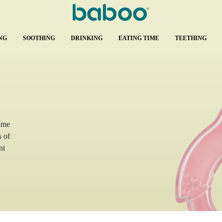
NG
SOOTHING
DRINKING
EATING TIME
TEETHING
time
s of
nt