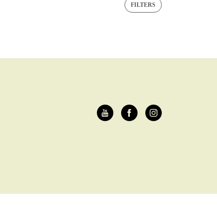
FILTERS