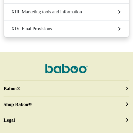
XIII. Marketing tools and information
XIV. Final Provisions
Baboo®
Shop Baboo®
Legal