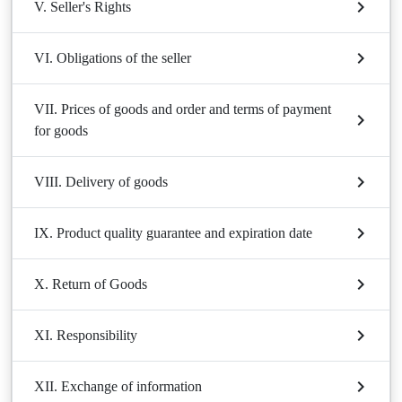
V. Seller's Rights
VI. Obligations of the seller
VII. Prices of goods and order and terms of payment
for goods
VIII. Delivery of goods
IX. Product quality guarantee and expiration date
X. Return of Goods
XI. Responsibility
XII. Exchange of information