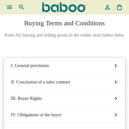
menu
search
person_outline
shopping_bag
Buying Terms and Conditions
Rules for buying and selling goods in the online store baboo.baby.
I. General provisions
II. Conclusion of a sales contract
III. Buyer Rights
IV. Obligations of the buyer