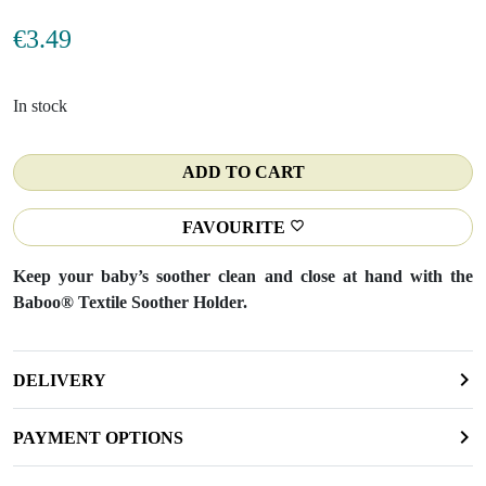
€
3.49
In stock
ADD TO CART
FAVOURITE
Keep your baby’s soother clean and close at hand with the
Baboo® Textile Soother Holder.
DELIVERY
PAYMENT OPTIONS