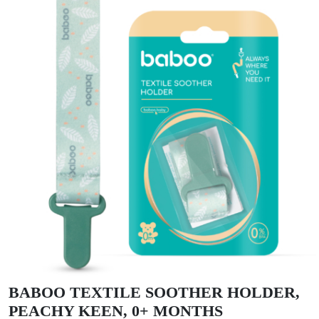
BABOO TEXTILE SOOTHER HOLDER,
PEACHY KEEN, 0+ MONTHS