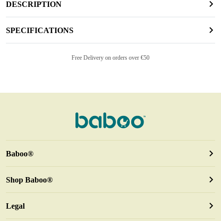
DESCRIPTION
SPECIFICATIONS
Free Delivery on orders over €50
Baboo®
Shop Baboo®
Legal