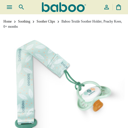
menu
search
person_outline
shopping_bag
Home
Soothing
Soother Clips
Baboo Textile Soother Holder, Peachy Keen,
chevron_right
chevron_right
chevron_right
0+ months